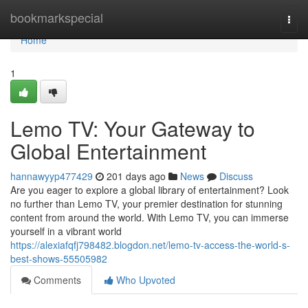
Home
bookmarkspecial
Togg
navi
Home
1
Lemo TV: Your Gateway to
Global Entertainment
hannawyyp477429
201 days ago
News
Discuss
Are you eager to explore a global library of entertainment? Look
no further than Lemo TV, your premier destination for stunning
content from around the world. With Lemo TV, you can immerse
yourself in a vibrant world
https://alexiafqfj798482.blogdon.net/lemo-tv-access-the-world-s-
best-shows-55505982
Comments
Who Upvoted