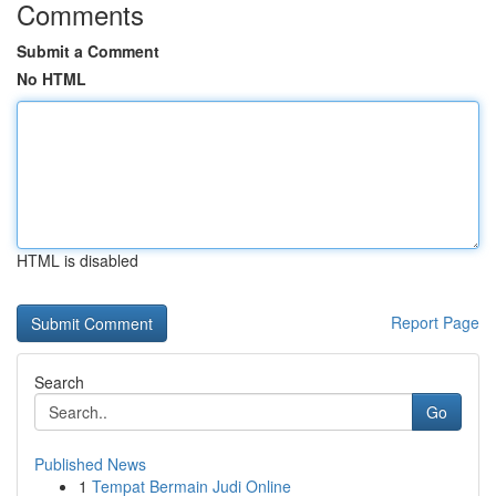
Comments
Submit a Comment
No HTML
HTML is disabled
Report Page
Search
Go
Published News
1
Tempat Bermain Judi Online