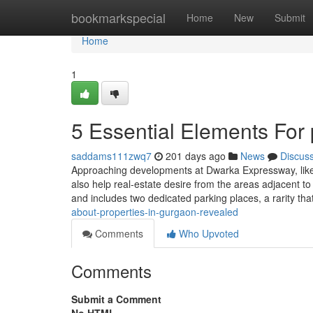
Home
bookmarkspecial
Home
New
Submit
Home
1
5 Essential Elements For
saddams111zwq7
201 days ago
News
Discus
Approaching developments at Dwarka Expressway, like ne
also help real-estate desire from the areas adjacent to
and includes two dedicated parking places, a rarity tha
about-properties-in-gurgaon-revealed
Comments
Who Upvoted
Comments
Submit a Comment