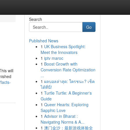
Search
Go
Published News
1
UK Business Spotlight:
Meet the Innovators
1
iptv maroc
1
Boost Growth with
Conversion Rate Optimization
his will
...
rnished
1
ผลบอลล่าสุด: ใครชนะ? เช็ค
facts-
ได้ที่นี่!
1
Turtle Turtle: A Beginner's
Guide
1
Queer Hearts: Exploring
Sapphic Love
1
Advisor in Bharat :
Navigating Norms & A...
1
澳门金沙：最新游戏体验全