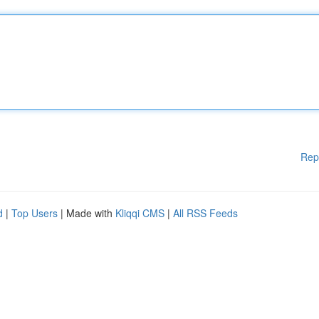
Rep
d
|
Top Users
| Made with
Kliqqi CMS
|
All RSS Feeds