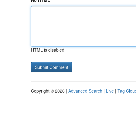
No HTML
HTML is disabled
Copyright © 2026 |
Advanced Search
|
Live
|
Tag Clou