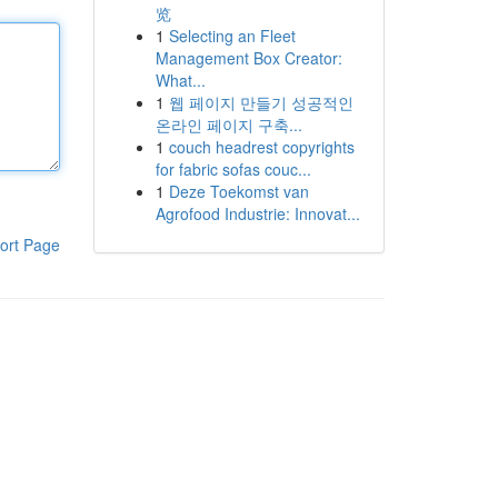
览
1
Selecting an Fleet
Management Box Creator:
What...
1
웹 페이지 만들기 성공적인
온라인 페이지 구축...
1
couch headrest copyrights
for fabric sofas couc...
1
Deze Toekomst van
Agrofood Industrie: Innovat...
ort Page