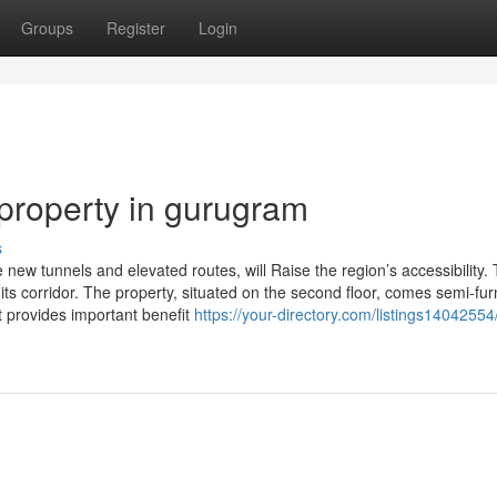
Groups
Register
Login
 property in gurugram
s
w tunnels and elevated routes, will Raise the region’s accessibility. T
 its corridor. The property, situated on the second floor, comes semi-fu
t provides important benefit
https://your-directory.com/listings14042554/