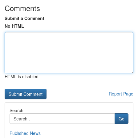
Comments
Submit a Comment
No HTML
HTML is disabled
Report Page
Search
Go
Published News