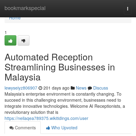
Home
bookmarkspecial
Togg
navi
Home
1
Automated Reception
Streamlining Businesses in
Malaysia
lewyseiyz806907
201 days ago
News
Discuss
Malaysia's enterprise environment is constantly changing. To
succeed in this challenging environment, businesses need to
integrate innovative technologies. Welcome AI Receptionists, a
revolutionary solution that is
https://neilaqea789375.wikitidings.com/user
Comments
Who Upvoted