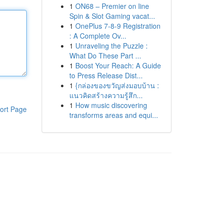
1
ON68 – Premier on line
Spin & Slot Gaming vacat...
1
OnePlus 7-8-9 Registration
: A Complete Ov...
1
Unraveling the Puzzle :
What Do These Part ...
1
Boost Your Reach: A Guide
to Press Release Dist...
1
{กล่องของขวัญส่งมอบบ้าน :
แนวคิดสร้างความรู้สึก...
1
How music discovering
ort Page
transforms areas and equi...