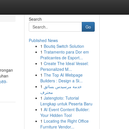
Search
Go
Published News
1
Boutiq Switch Solution
1
Tratamento para Dor em
Praticantes de Esport...
1
Create The Ideal Vessel:
Personalized M...
Dorongan
1
The Top AI Webpage
buhan
Builders : Design a Si...
o89-
1
خدمة مرسيدس بسائق
محترف
1
Jatengtoto: Tutorial
Lengkap untuk Peserta Baru
1
AI Event Content Builder:
Your Hidden Tool
1
Locating the Right Office
Furniture Vendor...