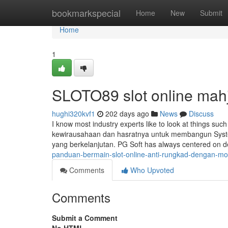
Home
bookmarkspecial
Home
New
Submit
Home
1
SLOTO89 slot online mah
hughi320kvf1
202 days ago
News
Discuss
I know most industry experts like to look at things suc
kewirausahaan dan hasratnya untuk membangun Syste
yang berkelanjutan. PG Soft has always centered on
panduan-bermain-slot-online-anti-rungkad-dengan-mo
Comments
Who Upvoted
Comments
Submit a Comment