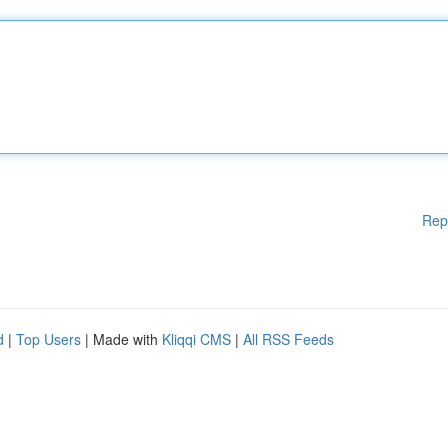
Rep
d
|
Top Users
| Made with
Kliqqi CMS
|
All RSS Feeds