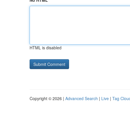
No HTML
HTML is disabled
Copyright © 2026 |
Advanced Search
|
Live
|
Tag Clou