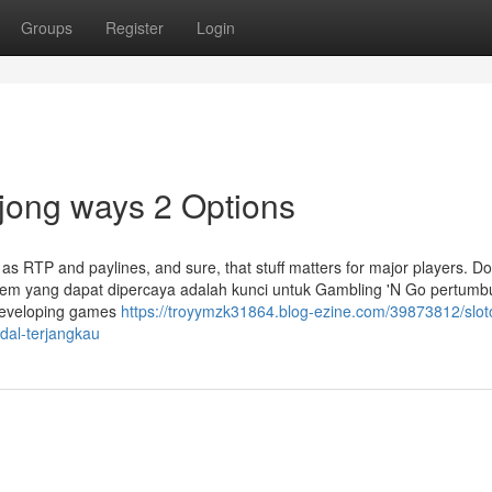
Groups
Register
Login
jong ways 2 Options
h as RTP and paylines, and sure, that stuff matters for major players. 
m yang dapat dipercaya adalah kunci untuk Gambling 'N Go pertum
 developing games
https://troyymzk31864.blog-ezine.com/39873812/slot
dal-terjangkau