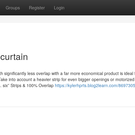
Groups
Register
Login
 curtain
significantly less overlap with a far more economical product is ideal 
Take into account a heavier strip for even bigger openings or motorized 
s. six” Strips & 100% Overlap
https://kylerhprts.blog2learn.com/8697305