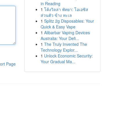
in Reading
1
โค้งวิลล่า พัทยา: โอเอซิส
ส่วนตัว ข้าง ทะเล
1
Splitz 2g Disposables: Your
Quick & Easy Vape
1
Alibarbar Vaping Devices
Australia: Your Defi...
1
The Truly Invented The
Technology Explor...
1
Unlock Economic Security:
Your Gradual Ma...
ort Page