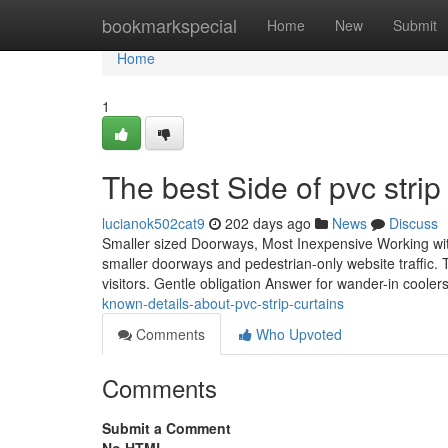
Home
bookmarkspecial
Home
New
Submit
Home
1
The best Side of pvc strip
lucianok502cat9
202 days ago
News
Discuss
Smaller sized Doorways, Most Inexpensive Working with 
smaller doorways and pedestrian-only website traffic. 
visitors. Gentle obligation Answer for wander-in cooler
known-details-about-pvc-strip-curtains
Comments
Who Upvoted
Comments
Submit a Comment