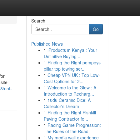
Search
Go
Published News
1
iProducts in Kenya : Your
Definitive Buying ...
1
Finding the Right pompeys
pillar top towing ser...
1
Cheap VPN UK : Top Low-
for
Cost Options for 2...
site
1
Welcome to the Glow : A
8/not-
Introduction to Recharg...
1
10d6 Ceramic Dice: A
Collector's Dream
1
Finding the Right Fishkill
Paving Contractor fo...
1
Racing Game Progression:
The Rules of the Road
1
My media wall experience