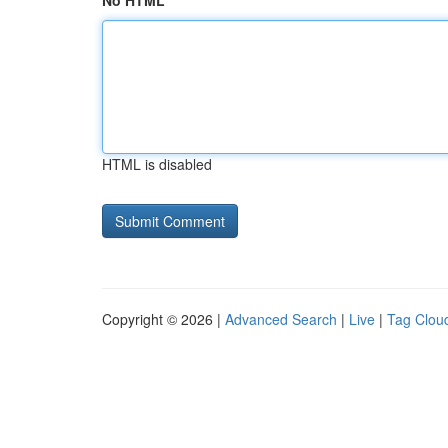
No HTML
HTML is disabled
Copyright © 2026 |
Advanced Search
|
Live
|
Tag Clou