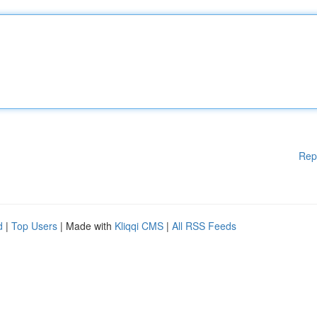
Rep
d
|
Top Users
| Made with
Kliqqi CMS
|
All RSS Feeds