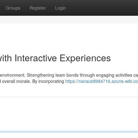
Groups
Register
Login
ith Interactive Experiences
e environment. Strengthening team bonds through engaging activities c
d overall morale. By incorporating
https://nanautdl984716.azuria-wiki.c