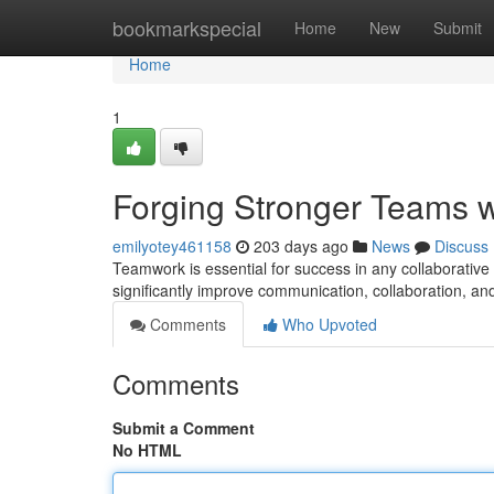
Home
bookmarkspecial
Home
New
Submit
Home
1
Forging Stronger Teams w
emilyotey461158
203 days ago
News
Discuss
Teamwork is essential for success in any collaborativ
significantly improve communication, collaboration, an
Comments
Who Upvoted
Comments
Submit a Comment
No HTML