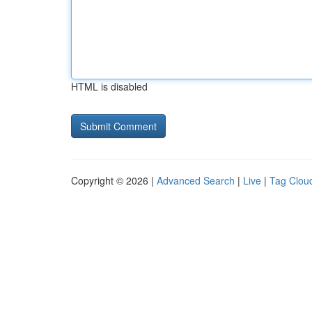
HTML is disabled
Copyright © 2026 |
Advanced Search
|
Live
|
Tag Clou