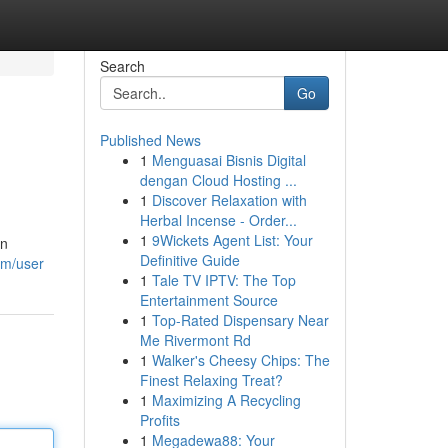
Search
Go
Published News
1
Menguasai Bisnis Digital
dengan Cloud Hosting ...
1
Discover Relaxation with
Herbal Incense - Order...
1
9Wickets Agent List: Your
an
Definitive Guide
om/user
1
Tale TV IPTV: The Top
Entertainment Source
1
Top-Rated Dispensary Near
Me Rivermont Rd
1
Walker's Cheesy Chips: The
Finest Relaxing Treat?
1
Maximizing A Recycling
Profits
1
Megadewa88: Your