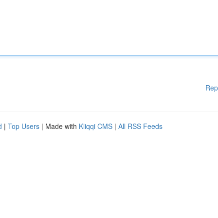
Rep
d
|
Top Users
| Made with
Kliqqi CMS
|
All RSS Feeds