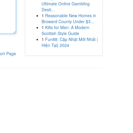
Ultimate Online Gambling
Desti...
1
Reasonable New Homes in
Broward County Under $3...
1
Kilts for Men: A Modern
Scottish Style Guide
1
Fun88: Cập Nhật Mới Nhất |
Hiện Tại} 2024
ort Page