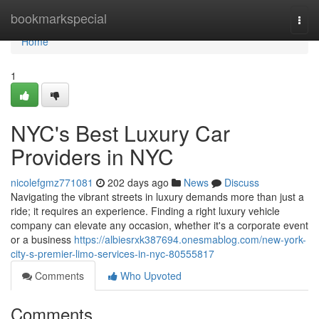
Home
bookmarkspecial
Togg
navi
Home
1
NYC's Best Luxury Car
Providers in NYC
nicolefgmz771081
202 days ago
News
Discuss
Navigating the vibrant streets in luxury demands more than just a
ride; it requires an experience. Finding a right luxury vehicle
company can elevate any occasion, whether it's a corporate event
or a business
https://albiesrxk387694.onesmablog.com/new-york-
city-s-premier-limo-services-in-nyc-80555817
Comments
Who Upvoted
Comments