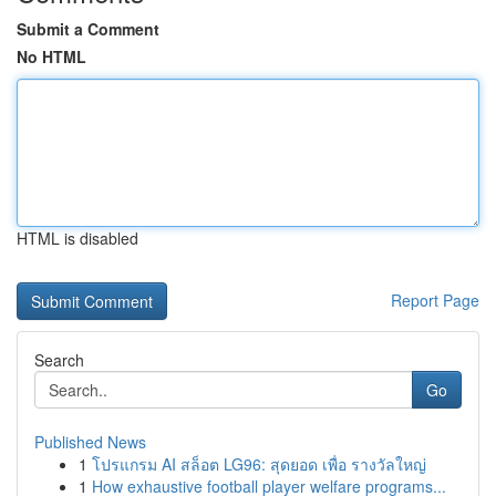
Submit a Comment
No HTML
HTML is disabled
Report Page
Search
Go
Published News
1
โปรแกรม AI สล็อต LG96: สุดยอด เพื่อ รางวัลใหญ่
1
How exhaustive football player welfare programs...