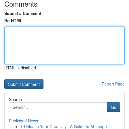
Comments
Submit a Comment
No HTML
HTML is disabled
Report Page
Search
Go
Published News
1
Unleash Your Creativity : A Guide to AI Image ...