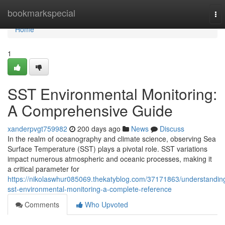
Home
bookmarkspecial
To
nav
Home
1
SST Environmental Monitoring:
A Comprehensive Guide
xanderpvgt759982
200 days ago
News
Discuss
In the realm of oceanography and climate science, observing Sea
Surface Temperature (SST) plays a pivotal role. SST variations
impact numerous atmospheric and oceanic processes, making it
a critical parameter for
https://nikolaswhur085069.thekatyblog.com/37171863/understandin
sst-environmental-monitoring-a-complete-reference
Comments
Who Upvoted