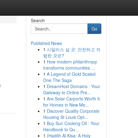
Search
Go
Published News
1
시알리스 살 곳: 안전하고 저
렴한 곳은?
1
How modern philanthropy
transforms communities ...
1
A Legend of Gold Scaled
One The Saga
g
1
DreamHost Domains : Your
Gateway to Online Pre...
1
Are Solar Carports Worth It
for Homes in New Me...
1
Discover Quality Corporate
Housing St Louis Opt...
1
Buy Sun Cooking Oil : Your
Handbook to Qu...
1
{Hadith Al Kisa: A Holy