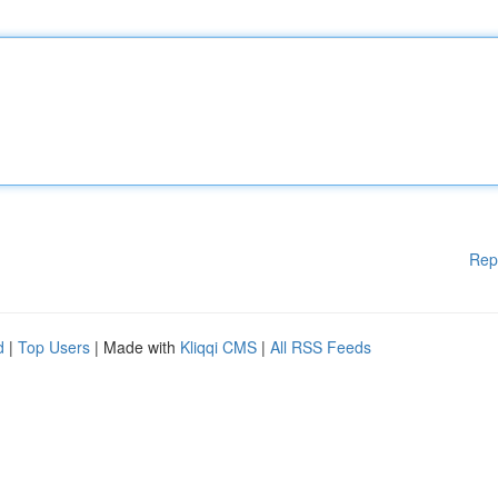
Rep
d
|
Top Users
| Made with
Kliqqi CMS
|
All RSS Feeds