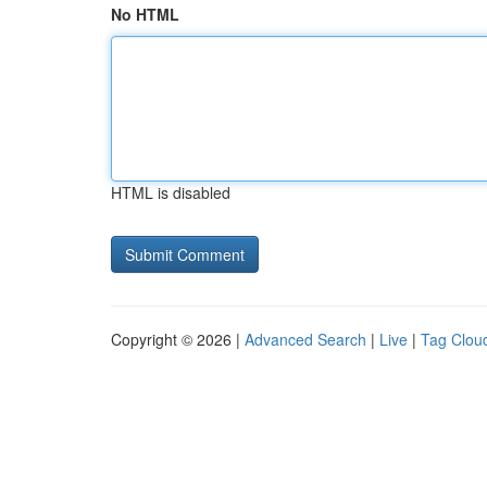
No HTML
HTML is disabled
Copyright © 2026 |
Advanced Search
|
Live
|
Tag Clou