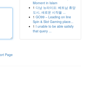
Moment in Islam
1
다낭 뉴라이프: 베트남 휴양
도시, 새로운 시작을 ...
1
GO99 – Leading on line
Spin & Slot Gaming place...
1
I unable to be able satisfy
that query ...
ort Page