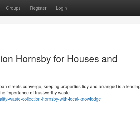
Groups
Register
Login
tion Hornsby for Houses and
ban streets converge, keeping properties tidy and arranged is a leadin
he importance of trustworthy waste
lity-waste-collection-hornsby-with-local-knowledge