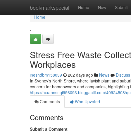
Home
bookmarkspecial
Home
New
Submit
Home
1
Stress Free Waste Collec
Workplaces
ineshdbm158039
202 days ago
News
Discuss
In Sydney's North Shore, where lavish plant and subur
concern for homeowners and companies, highlighting t
https://roxannsnqi956093.bloggactif.com/40924508/qua
Comments
Who Upvoted
Comments
Submit a Comment