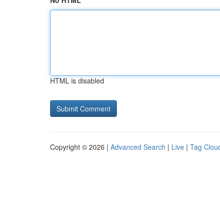
No HTML
HTML is disabled
Copyright © 2026 |
Advanced Search
|
Live
|
Tag Clou