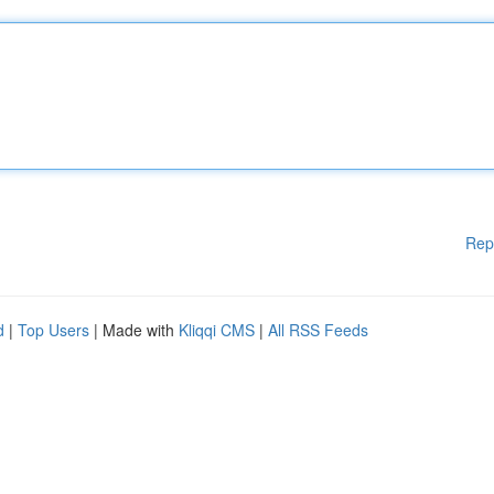
Rep
d
|
Top Users
| Made with
Kliqqi CMS
|
All RSS Feeds