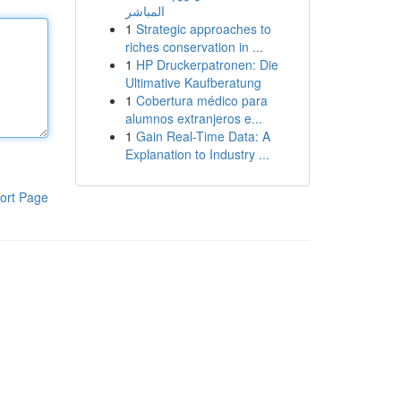
المباشر
1
Strategic approaches to
riches conservation in ...
1
HP Druckerpatronen: Die
Ultimative Kaufberatung
1
Cobertura médico para
alumnos extranjeros e...
1
Gain Real-Time Data: A
Explanation to Industry ...
ort Page