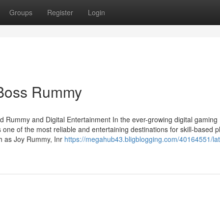
Groups
Register
Login
l Boss Rummy
d Rummy and Digital Entertainment In the ever-growing digital gaming
one of the most reliable and entertaining destinations for skill-based p
uch as Joy Rummy, Inr
https://megahub43.bligblogging.com/40164551/lat