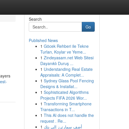
Search
Go
Published News
1
Göcek Rehberi ile Tekne
Turları, Koylar ve Yeme...
1
Zindeyasam.net Web Sitesi
Dayanıklı Duruş ...
1
Understanding Real Estate
Appraisals: A Complet...
layers
1
Sydney Glass Pool Fencing
est-
Designs & Installat...
1
Sophisticated Algorithms
Projects FIFA 2026 Wor...
1
Transforming Smartphone
Transactions in T...
1
This AI does not handle the
request . Re...
1
أضف سمارترز إلى بثك