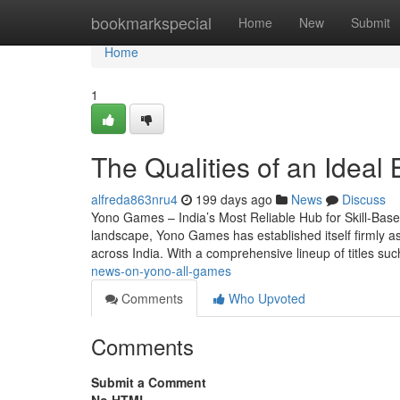
Home
bookmarkspecial
Home
New
Submit
Home
1
The Qualities of an Idea
alfreda863nru4
199 days ago
News
Discuss
Yono Games – India’s Most Reliable Hub for Skill-Base
landscape, Yono Games has established itself firmly as 
across India. With a comprehensive lineup of titles s
news-on-yono-all-games
Comments
Who Upvoted
Comments
Submit a Comment