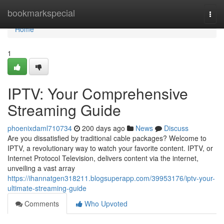
Home
bookmarkspecial
Togg
navi
Home
1
IPTV: Your Comprehensive
Streaming Guide
phoenixdaml710734
200 days ago
News
Discuss
Are you dissatisfied by traditional cable packages? Welcome to
IPTV, a revolutionary way to watch your favorite content. IPTV, or
Internet Protocol Television, delivers content via the internet,
unveiling a vast array
https://ihannatgen318211.blogsuperapp.com/39953176/iptv-your-
ultimate-streaming-guide
Comments
Who Upvoted