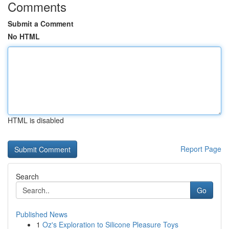
Comments
Submit a Comment
No HTML
HTML is disabled
Report Page
Search
Go
Published News
1
Oz's Exploration to Silicone Pleasure Toys