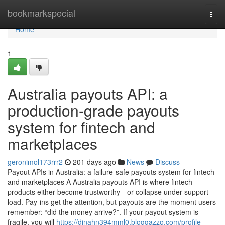
Home
bookmarkspecial
Togg
navi
Home
1
Australia payouts API: a
production-grade payouts
system for fintech and
marketplaces
geronimol173rrr2
201 days ago
News
Discuss
Payout APIs in Australia: a failure-safe payouts system for fintech
and marketplaces A Australia payouts API is where fintech
products either become trustworthy—or collapse under support
load. Pay-ins get the attention, but payouts are the moment users
remember: “did the money arrive?”. If your payout system is
fragile, you will
https://dinahn394mml0.bloggazzo.com/profile