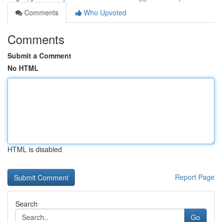
Comments
Who Upvoted
Comments
Submit a Comment
No HTML
HTML is disabled
Report Page
Search
Go