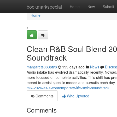
Home
bookmarkspecial
Home
New
Submit
Home
1
Clean R&B Soul Blend 202
Soundtrack
margarets863pty6
199 days ago
News
Discus
Audio intake has evolved dramatically recently. Nowaday
more focused on complete activities. This shift has 
meant to assist specific moods and pursuits each day
mix-2026-as-a-contemporary-life-style-soundtrack
Comments
Who Upvoted
Comments