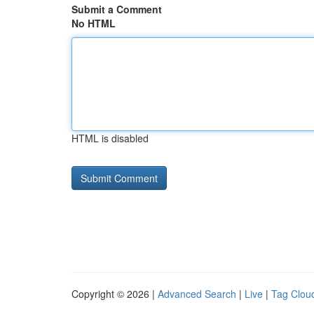
Submit a Comment
No HTML
HTML is disabled
Copyright © 2026 |
Advanced Search
|
Live
|
Tag Clou