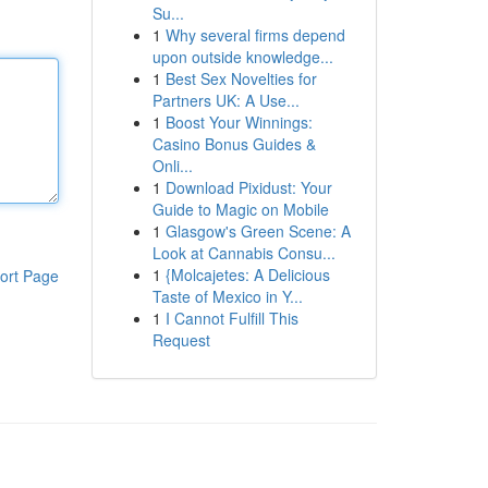
Su...
1
Why several firms depend
upon outside knowledge...
1
Best Sex Novelties for
Partners UK: A Use...
1
Boost Your Winnings:
Casino Bonus Guides &
Onli...
1
Download Pixidust: Your
Guide to Magic on Mobile
1
Glasgow's Green Scene: A
Look at Cannabis Consu...
1
{Molcajetes: A Delicious
ort Page
Taste of Mexico in Y...
1
I Cannot Fulfill This
Request