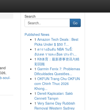
Search
Go
Published News
1
Amazon Tech Deals : Best
Picks Under $ $50 T...
1
ตารางอันดับ NBA วันนี้:
อัปเดต รายละเอียด ประจำ...
1
K8体育：最新赛事资讯与精
彩回顾
 and
1
Garmin Fenix 7: Problemas
026,
Dificuldades Questões...
b-soul-
1
OKFUN Trang Chu OKFUN
com Chinh Thuc 2026
Khong...
1
Dereli Kaplıcaları: Saklı
Cenneti Tanıyın
1
Very Same Day Rubbish
Removal Western Sydney