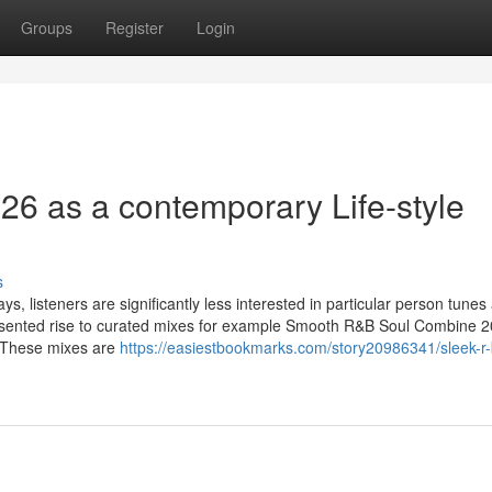
Groups
Register
Login
6 as a contemporary Life-style
s
s, listeners are significantly less interested in particular person tunes
presented rise to curated mixes for example Smooth R&B Soul Combine 2
. These mixes are
https://easiestbookmarks.com/story20986341/sleek-r-