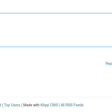
Rep
d
|
Top Users
| Made with
Kliqqi CMS
|
All RSS Feeds