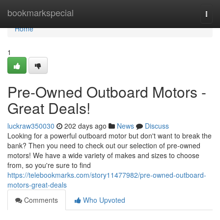
Home
bookmarkspecial
Togg
navi
Home
1
Pre-Owned Outboard Motors -
Great Deals!
luckraw350030
202 days ago
News
Discuss
Looking for a powerful outboard motor but don't want to break the
bank? Then you need to check out our selection of pre-owned
motors! We have a wide variety of makes and sizes to choose
from, so you're sure to find
https://telebookmarks.com/story11477982/pre-owned-outboard-
motors-great-deals
Comments
Who Upvoted