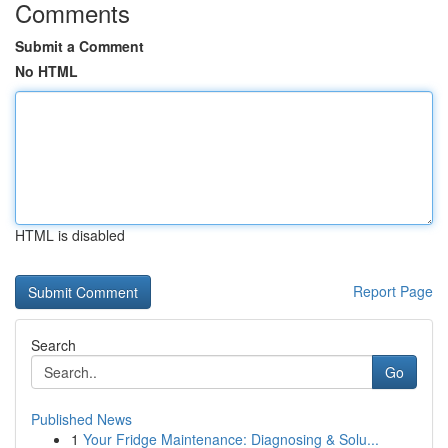
Comments
Submit a Comment
No HTML
HTML is disabled
Report Page
Search
Go
Published News
1
Your Fridge Maintenance: Diagnosing & Solu...