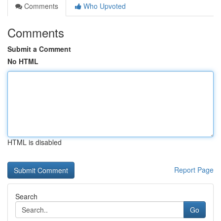
Comments
Who Upvoted
Comments
Submit a Comment
No HTML
HTML is disabled
Report Page
Search
Go