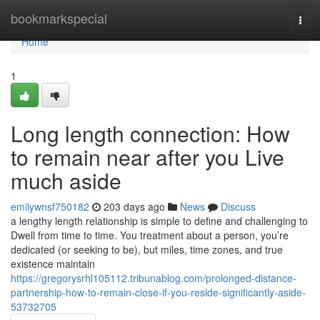
Home
bookmarkspecial
Togg
navi
Home
1
Long length connection: How
to remain near after you Live
much aside
emilywnsf750182
203 days ago
News
Discuss
a lengthy length relationship is simple to define and challenging to
Dwell from time to time. You treatment about a person, you’re
dedicated (or seeking to be), but miles, time zones, and true
existence maintain
https://gregorysrhl105112.tribunablog.com/prolonged-distance-
partnership-how-to-remain-close-if-you-reside-significantly-aside-
53732705