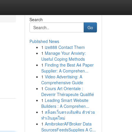
Search
Go
Published News
1
ize888 Contact Them
1
Manage Your Anxiety:
Useful Coping Methods
1
Finding the Best A4 Paper
Supplier: A Comprehen...
,
1
Video Advertising: A
Comprehensive Guide
1
Cours Art Orientale :
Devenir Thérapeute Qualifié
1
Leading Smart Website
Builders : A Comprehen...
1
สล็อตเว็บตรงเดิมพัน ตัวช่วย
ทำเงินยุคใหม่
1
AmibrokerAFBroker Data
SourcesFeedsSupplies A C...