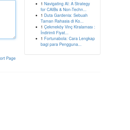
1
Navigating AI: A Strategy
for CAIBs & Non-Techn...
1
Duta Gardenia: Sebuah
Taman Rahasia di Ko...
1
Çekmeköy Vinç Kiralaması :
İndirimli Fiyat...
1
Fortunabola: Cara Lengkap
bagi para Pengguna...
ort Page