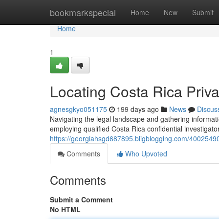
Home
bookmarkspecial
Home
New
Submit
Home
1
Locating Costa Rica Priva
agnesgkyo051175
199 days ago
News
Discus
Navigating the legal landscape and gathering informat
employing qualified Costa Rica confidential investigator
https://georgiahsgd687895.bligblogging.com/40025490/f
Comments
Who Upvoted
Comments
Submit a Comment
No HTML