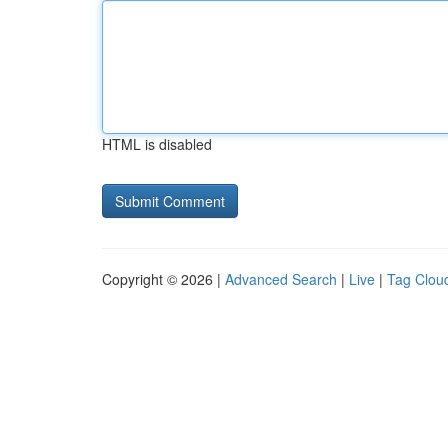
HTML is disabled
Copyright © 2026 |
Advanced Search
|
Live
|
Tag Clou