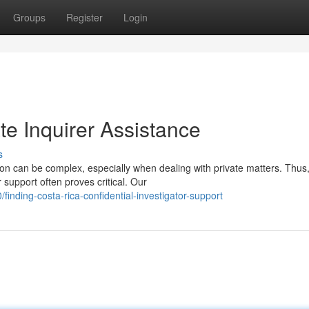
Groups
Register
Login
te Inquirer Assistance
s
ion can be complex, especially when dealing with private matters. Thus
 support often proves critical. Our
inding-costa-rica-confidential-investigator-support