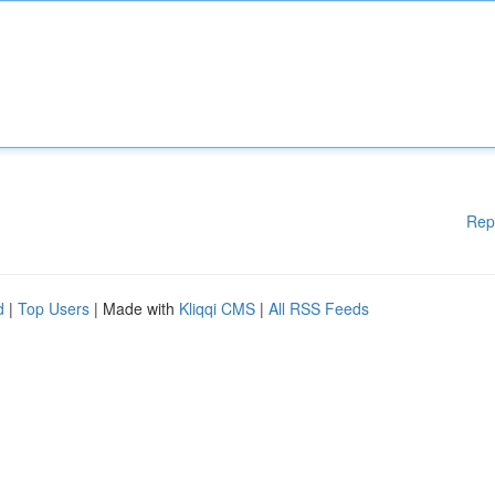
Rep
d
|
Top Users
| Made with
Kliqqi CMS
|
All RSS Feeds