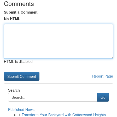
Comments
Submit a Comment
No HTML
HTML is disabled
Report Page
Search
Go
Published News
1
Transform Your Backyard with Cottonwood Heights...