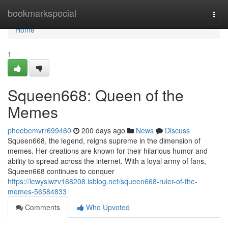
Home
bookmarkspecial
Togg
navi
Home
1
Squeen668: Queen of the
Memes
phoebemvrr699460
200 days ago
News
Discuss
Squeen668, the legend, reigns supreme in the dimension of
memes. Her creations are known for their hilarious humor and
ability to spread across the internet. With a loyal army of fans,
Squeen668 continues to conquer
https://lewyslwzv168208.isblog.net/squeen668-ruler-of-the-
memes-56584833
Comments
Who Upvoted