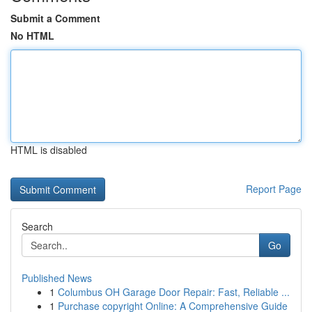
Submit a Comment
No HTML
HTML is disabled
Report Page
Search
Go
Published News
1
Columbus OH Garage Door Repair: Fast, Reliable ...
1
Purchase copyright Online: A Comprehensive Guide