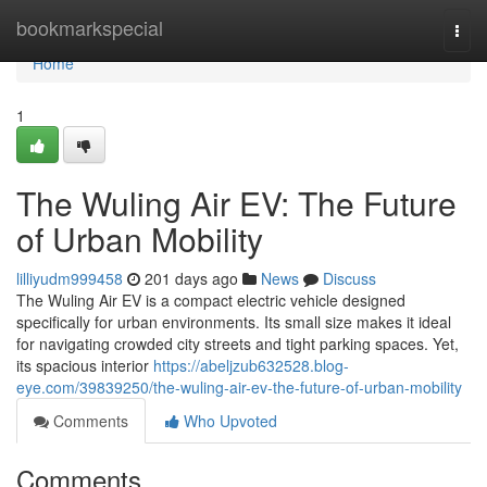
Home
bookmarkspecial
Togg
navi
Home
1
The Wuling Air EV: The Future
of Urban Mobility
lilliyudm999458
201 days ago
News
Discuss
The Wuling Air EV is a compact electric vehicle designed
specifically for urban environments. Its small size makes it ideal
for navigating crowded city streets and tight parking spaces. Yet,
its spacious interior
https://abeljzub632528.blog-
eye.com/39839250/the-wuling-air-ev-the-future-of-urban-mobility
Comments
Who Upvoted
Comments