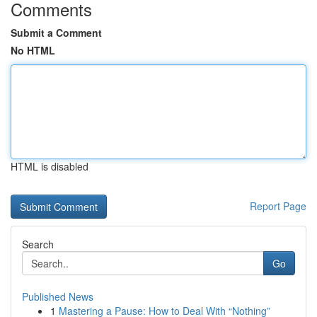
Comments
Submit a Comment
No HTML
HTML is disabled
Report Page
Search
Go
Published News
1
Mastering a Pause: How to Deal With “Nothing”