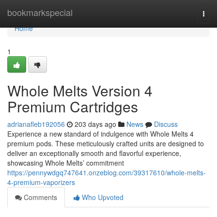
Home
bookmarkspecial
Togg
navi
Home
1
Whole Melts Version 4
Premium Cartridges
adrianafleb192056
203 days ago
News
Discuss
Experience a new standard of indulgence with Whole Melts 4
premium pods. These meticulously crafted units are designed to
deliver an exceptionally smooth and flavorful experience,
showcasing Whole Melts’ commitment
https://pennywdgq747641.onzeblog.com/39317610/whole-melts-
4-premium-vaporizers
Comments
Who Upvoted