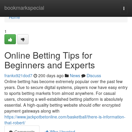
Home
bookmarkspecial
Togg
navi
Home
1
Online Betting Tips for
Beginners and Experts
frankx921dod7
200 days ago
News
Discuss
Online betting has become extremely popular over the past few
years. Due to secure digital systems, players now have easy entry
to sports betting markets from almost anywhere. For casual
users, choosing a well-established betting platform is absolutely
essential. A high-quality betting website should offer encrypted
payment gateways along with
https://www.jackpotbetonline.com/basketball/there-is-information-
that-robert/
Comments
Who Upvoted