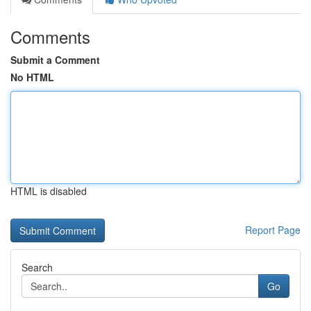
Comments
Submit a Comment
No HTML
HTML is disabled
Report Page
Search
Go