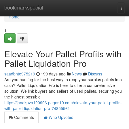
Home
bookmarkspecial
Togg
navi
Home
1
Elevate Your Pallet Profits with
Pallet Liquidation Pro
saadbhto975219
199 days ago
News
Discuss
Are you hunting for the best way to reap your surplus pallets into
cash? Pallet Liquidation Pro is here to offer a comprehensive
solution. We link buyers and sellers of used pallets, securing you
the highest possible
https://janakpva120996.pages10.com/elevate-your-pallet-profits-
with-pallet-liquidation-pro-74855561
Comments
Who Upvoted