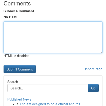
Comments
Submit a Comment
No HTML
HTML is disabled
Report Page
Search
Go
Published News
1
The am designed to be a ethical and res...