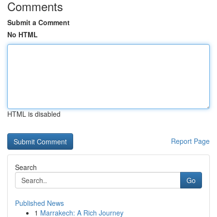
Comments
Submit a Comment
No HTML
HTML is disabled
Report Page
Search
Go
Published News
1
Marrakech: A Rich Journey