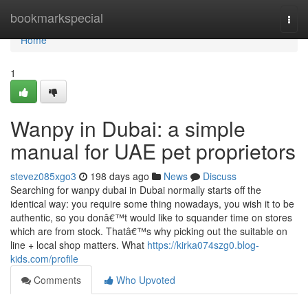
Home
bookmarkspecial
Togg
navi
Home
1
Wanpy in Dubai: a simple
manual for UAE pet proprietors
stevez085xgo3
198 days ago
News
Discuss
Searching for wanpy dubai in Dubai normally starts off the
identical way: you require some thing nowadays, you wish it to be
authentic, so you donâ€™t would like to squander time on stores
which are from stock. Thatâ€™s why picking out the suitable on
line + local shop matters. What
https://kirka074szg0.blog-
kids.com/profile
Comments
Who Upvoted