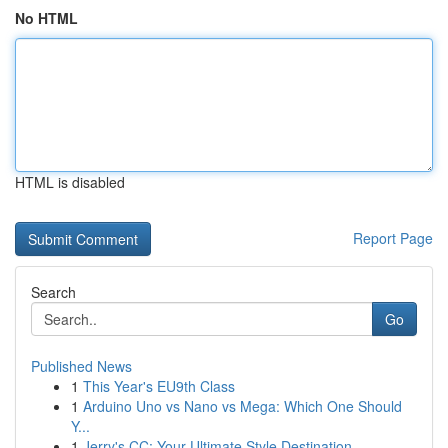
No HTML
HTML is disabled
Report Page
Search
Go
Published News
1
This Year's EU9th Class
1
Arduino Uno vs Nano vs Mega: Which One Should
Y...
1
Jerry's CC: Your Ultimate Style Destination