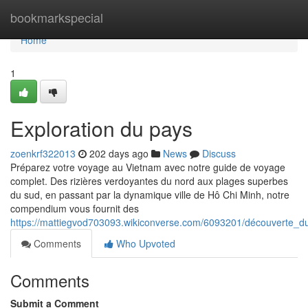
Home
bookmarkspecial
Home
1
Exploration du pays
zoenkrf322013
202 days ago
News
Discuss
Préparez votre voyage au Vietnam avec notre guide de voyage
complet. Des rizières verdoyantes du nord aux plages superbes
du sud, en passant par la dynamique ville de Hô Chi Minh, notre
compendium vous fournit des
https://mattiegvod703093.wikiconverse.com/6093201/découverte_du_
Comments
Who Upvoted
Comments
Submit a Comment