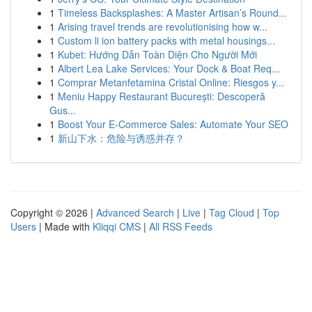
1
Timeless Backsplashes: A Master Artisan’s Round...
1
Arising travel trends are revolutionising how w...
1
Custom li ion battery packs with metal housings...
1
Kubet: Hướng Dẫn Toàn Diện Cho Người Mới
1
Albert Lea Lake Services: Your Dock & Boat Req...
1
Comprar Metanfetamina Cristal Online: Riesgos y...
1
Meniu Happy Restaurant București: Descoperă
Gus...
1
Boost Your E-Commerce Sales: Automate Your SEO
1
新山下水：危险与诱惑并存？
Copyright © 2026 |
Advanced Search
|
Live
|
Tag Cloud
|
Top
Users
| Made with
Kliqqi CMS
|
All RSS Feeds