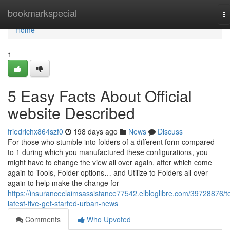
Home
bookmarkspecial
T
na
Home
1
5 Easy Facts About Official
website Described
friedrichx864szf0
198 days ago
News
Discuss
For those who stumble into folders of a different form compared
to 1 during which you manufactured these configurations, you
might have to change the view all over again, after which come
again to Tools, Folder options… and Utilize to Folders all over
again to help make the change for
https://insuranceclaimsassistance77542.elbloglibre.com/39728876/t
latest-five-get-started-urban-news
Comments
Who Upvoted