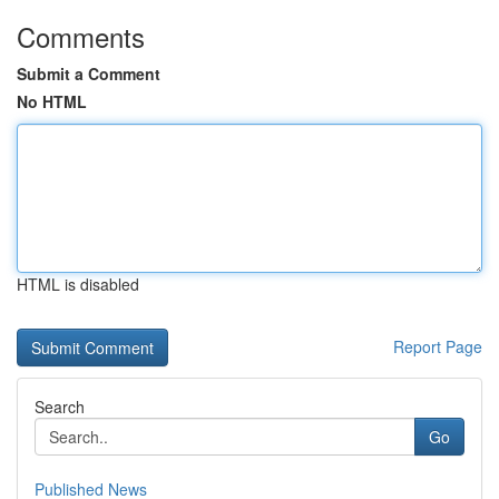
Comments
Submit a Comment
No HTML
HTML is disabled
Report Page
Search
Go
Published News