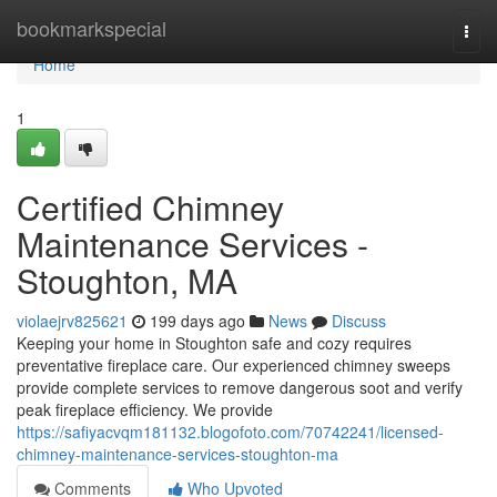
Home
bookmarkspecial
Togg
navi
Home
1
Certified Chimney
Maintenance Services -
Stoughton, MA
violaejrv825621
199 days ago
News
Discuss
Keeping your home in Stoughton safe and cozy requires
preventative fireplace care. Our experienced chimney sweeps
provide complete services to remove dangerous soot and verify
peak fireplace efficiency. We provide
https://safiyacvqm181132.blogofoto.com/70742241/licensed-
chimney-maintenance-services-stoughton-ma
Comments
Who Upvoted