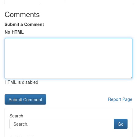
Comments
Submit a Comment
No HTML
HTML is disabled
Report Page
Search
Go