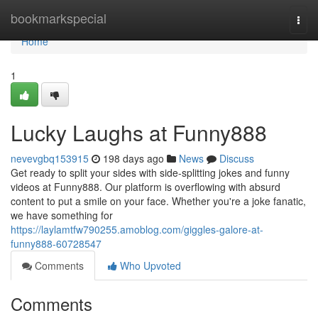
Home
bookmarkspecial
Togg
navi
Home
1
Lucky Laughs at Funny888
nevevgbq153915
198 days ago
News
Discuss
Get ready to split your sides with side-splitting jokes and funny
videos at Funny888. Our platform is overflowing with absurd
content to put a smile on your face. Whether you're a joke fanatic,
we have something for
https://laylamtfw790255.amoblog.com/giggles-galore-at-
funny888-60728547
Comments
Who Upvoted
Comments