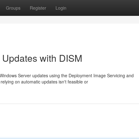
Groups
Register
Login
 Updates with DISM
l Windows Server updates using the Deployment Image Servicing and
elying on automatic updates isn't feasible or