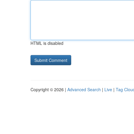
HTML is disabled
Copyright © 2026 |
Advanced Search
|
Live
|
Tag Clou