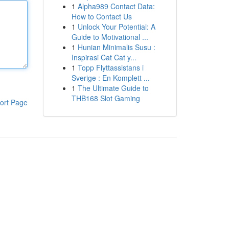
1
Alpha989 Contact Data:
How to Contact Us
1
Unlock Your Potential: A
Guide to Motivational ...
1
Hunian Minimalis Susu :
Inspirasi Cat Cat y...
1
Topp Flyttassistans i
Sverige : En Komplett ...
1
The Ultimate Guide to
THB168 Slot Gaming
ort Page