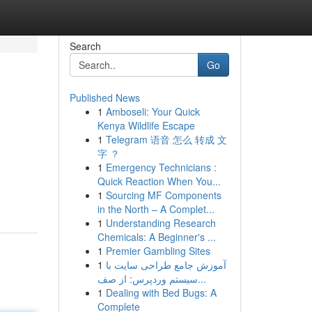
Search
Go
Published News
1
Amboseli: Your Quick
Kenya Wildlife Escape
1
Telegram 语音 怎么 转成 文
字 ？
1
Emergency Technicians :
Quick Reaction When You...
1
Sourcing MF Components
in the North – A Complet...
1
Understanding Research
Chemicals: A Beginner's ...
1
Premier Gambling Sites
1
آموزش جامع طراحی سایت با
سیستم وردپرس: از صف...
1
Dealing with Bed Bugs: A
Complete