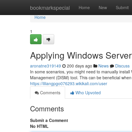
Home
bookmarkspecial
Home
New
Submit
Home
1
Applying Windows Server
aronatne319149
200 days ago
News
Discuss
In some scenarios, you might need to manually instal
Management (DISM) tool. This can be beneficial when r
https://liliangpgo076293.wikikali.com/user
Comments
Who Upvoted
Comments
Submit a Comment
No HTML