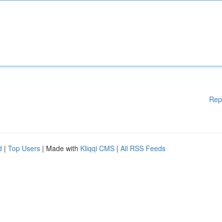
Rep
d
|
Top Users
| Made with
Kliqqi CMS
|
All RSS Feeds