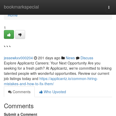
Home
bookmarkspecial
Togg
navi
Home
1
```
jessewkxv000204
201 days ago
News
Discuss
Explore Applicantz Careers: Your Next Opportunity Are you
seeking for a fresh path? At Applicantz, we're committed to linking
talented people with wonderful opportunities. Review our current
job listings today and
https://applicantz.io/common-hiring-
mistakes-and-how-to-fix-them/
Comments
Who Upvoted
Comments
Submit a Comment