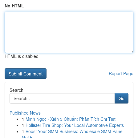
No HTML
HTML is disabled
Report Page
Search
Go
Published News
1
Minh Ngọc · Xiên 3 Chuẩn: Phân Tích Chi Tiết
1
Hollister Tire Shop: Your Local Automotive Experts
1
Boost Your SMM Business: Wholesale SMM Panel
Guide