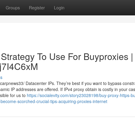
Groups
Register
Login
 Strategy To Use For Buyproxies |
/Dj7I4C6xM
ss
arpnews33/ Datacenter IPs. They’re best if you want to bypass constr
amic IP addresses are offered. If IPv4 proxy obtain is costly in your ca
sible for us to
https://socialevity.com/story23028198/buy-proxy-https-b
become-scorched-crucial-tips-acquiring-proxies-internet