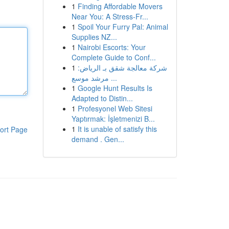
1
Finding Affordable Movers
Near You: A Stress-Fr...
1
Spoil Your Furry Pal: Animal
Supplies NZ...
1
Nairobi Escorts: Your
Complete Guide to Conf...
1
شركة معالجة شقق بـ الرياض:
مرشد موسع ...
1
Google Hunt Results Is
Adapted to Distin...
1
Profesyonel Web Sitesi
Yaptırmak: İşletmenizi B...
1
It is unable of satisfy this
ort Page
demand . Gen...