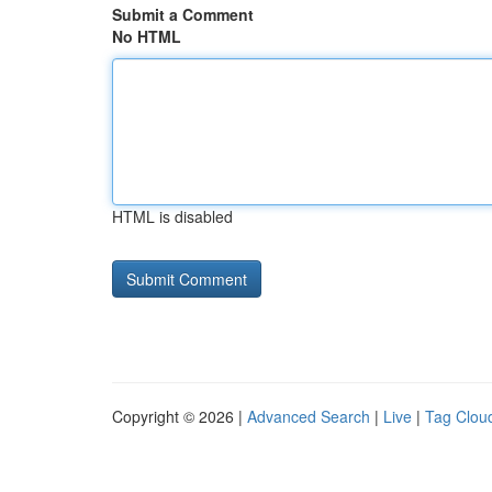
Submit a Comment
No HTML
HTML is disabled
Copyright © 2026 |
Advanced Search
|
Live
|
Tag Clou