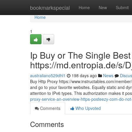
Home
bookmarkspecial
Home
New
Submit
Home
1
Ip Buy or The Single Best
https://md.entropia.de/s
australiano529dhl1
198 days ago
News
Discu
Buy Http Proxy https://www.instructables.com/member/c
and go to your favorite websites. Equally static and dyn
attention to IPv6 types. This authorization makes it pos
proxy-service-an-overview-https-posteezy-com-do-not-
Comments
Who Upvoted
Comments