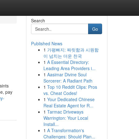
Search
Go
Published News
1
가평빠지: 짜릿함과 시원함
이 넘치는 더운 천국
1
A Essential Directory:
Leading Area Providers i...
1
Aasimar Divine Soul
Sorcerer: A Radiant Path
aints
1
Top 10 Reddit Clips: Pros
se, pay
vs. Cheat Codes!
uy-
1
Your Dedicated Chinese
Real Estate Agent for R...
1
Tarmac Driveways
Warrington: Your Local
Install...
1
A Transformation's
Challenges: Should Plan...