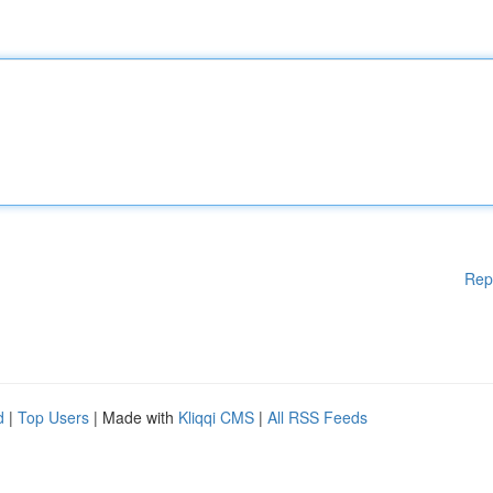
Rep
d
|
Top Users
| Made with
Kliqqi CMS
|
All RSS Feeds