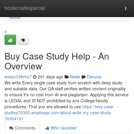
Home
bookmarkspecial
Togg
navi
Home
1
Buy Case Study Help - An
Overview
ankez338rhu7
201 days ago
News
Discuss
We write Every single case study from scratch with deep study
and suitable data. Our QA staff verifies written content originality
to ensure it’s no cost from AI and plagiarism. Applying this service
is LEGAL and IS NOT prohibited by any College/faculty
procedures. That you are allowed to use
https://ivey-case-
studies70303.ampblogs.com/about-write-my-case-study-
76304191
Comments
Who Upvoted