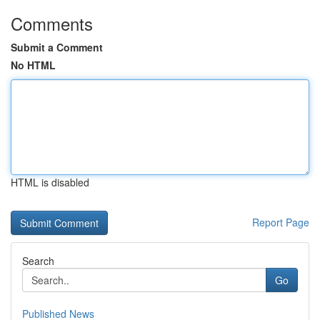
Comments
Submit a Comment
No HTML
HTML is disabled
Report Page
Search
Go
Published News