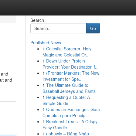
Search
Go
Published News
1
Celestial Sorcerer: Holy
Magic and Celestial Or...
1
Down Under Protein
Provider: Your Destination f...
1
{Frontier Markets: The New
e and
Investment for Spe...
cut and
1
The Ultimate Guide to
Baseball Jerseys and Pants
1
Requesting a Quote: A
Simple Guide
1
Qué es un Exchanger: Guía
Completa para Princip...
1
Breakfast Treats : A Crispy
Easy Goodie
1
nohuwin – Đăng Nhập