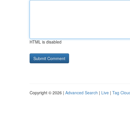
HTML is disabled
Copyright © 2026 |
Advanced Search
|
Live
|
Tag Clou