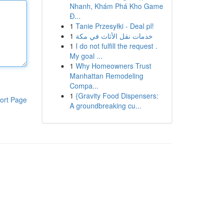
Nhanh, Khám Phá Kho Game
Đ...
1
Tanie Przesyłki - Deal pl!
1
خدمات نقل الأثاث في مكة
1
I do not fulfill the request .
My goal ...
1
Why Homeowners Trust
Manhattan Remodeling
Compa...
1
{Gravity Food Dispensers:
ort Page
A groundbreaking cu...