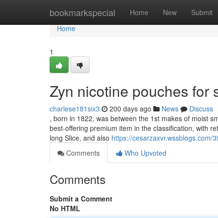
Home
bookmarkspecial
Home
New
Submit
Home
1
Zyn nicotine pouches for
charlese181six3
200 days ago
News
Discuss
, born in 1822, was between the 1st makes of moist sm
best-offering premium item in the classification, with re
long Slice, and also
https://cesarzaxvr.wssblogs.com/
Comments
Who Upvoted
Comments
Submit a Comment
No HTML