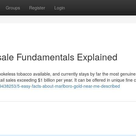
Groups
Register
Login
 sale Fundamentals Explained
okeless tobacco available, and currently stays by far the most genuin
tail sales exceeding $1 billion per year. It can be offered in unique fine 
39438253/5-easy-facts-about-marlboro-gold-near-me-described