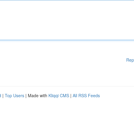
Rep
d
|
Top Users
| Made with
Kliqqi CMS
|
All RSS Feeds