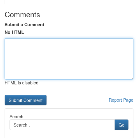
Comments
Submit a Comment
No HTML
HTML is disabled
Report Page
Search
Go