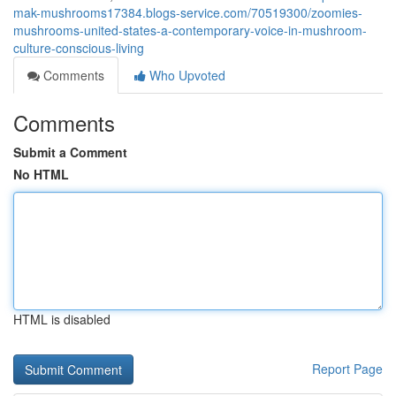
mak-mushrooms17384.blogs-service.com/70519300/zoomies-
mushrooms-united-states-a-contemporary-voice-in-mushroom-
culture-conscious-living
Comments
Who Upvoted
Comments
Submit a Comment
No HTML
HTML is disabled
Report Page