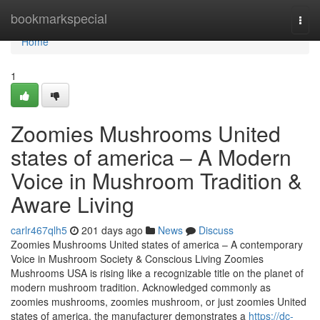
Home
bookmarkspecial
Togg
navi
Home
1
Zoomies Mushrooms United
states of america – A Modern
Voice in Mushroom Tradition &
Aware Living
carlr467qlh5
201 days ago
News
Discuss
Zoomies Mushrooms United states of america – A contemporary
Voice in Mushroom Society & Conscious Living Zoomies
Mushrooms USA is rising like a recognizable title on the planet of
modern mushroom tradition. Acknowledged commonly as
zoomies mushrooms, zoomies mushroom, or just zoomies United
states of america, the manufacturer demonstrates a
https://dc-