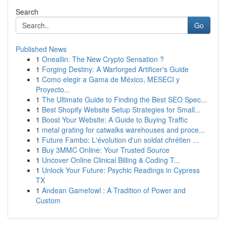
Search
Go
Published News
1
Oneallin: The New Crypto Sensation ?
1
Forging Destiny: A Warforged Artificer's Guide
1
Como elegir a Gama de México, MESECI y
Proyecto...
1
The Ultimate Guide to Finding the Best SEO Spec...
1
Best Shopify Website Setup Strategies for Small...
1
Boost Your Website: A Guide to Buying Traffic
1
metal grating for catwalks warehouses and proce...
1
Future Fambo: L'évolution d'un soldat chrétien ...
1
Buy 3MMC Online: Your Trusted Source
1
Uncover Online Clinical Billing & Coding T...
1
Unlock Your Future: Psychic Readings in Cypress
TX
1
Andean Gamefowl : A Tradition of Power and
Custom