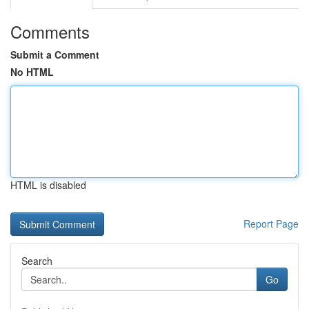
Comments
Submit a Comment
No HTML
HTML is disabled
Report Page
Search
Go