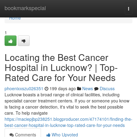
Home
bookmarkspecial
Togg
navi
Home
1
Locating the Best Cancer
Hospital in Lucknow? | Top-
Rated Care for Your Needs
phoenixxszu026351
199 days ago
News
Discuss
Lucknow boasts a broad range of clinical facilities, including
specialist cancer treatment centers. If you or someone you know
is facing a cancer detection, it's vital to seek the best possible
care. To help navigate
https://maciepjbp238251.blogproducer.com/47174101/finding-the-
best-cancer-hospital-in-lucknow-top-rated-care-for-your-needs
Comments
Who Upvoted