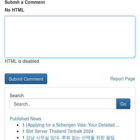
Submit a Comment
No HTML
HTML is disabled
Report Page
Search
Go
Published News
1
{Applying for a Schengen Visa: Your Detailed ...
1
Slot Server Thailand Terbaik 2024
1
강남 사무실 임대, 후회 없는 선택을 위한 꿀팁