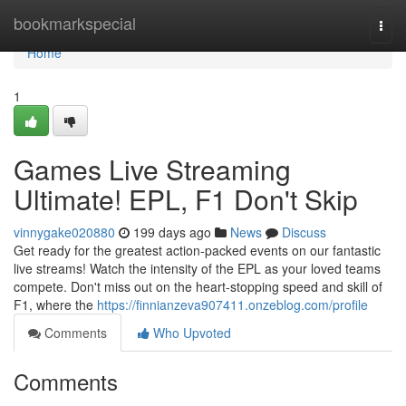
Home
bookmarkspecial
Togg
navi
Home
1
Games Live Streaming
Ultimate! EPL, F1 Don't Skip
vinnygake020880
199 days ago
News
Discuss
Get ready for the greatest action-packed events on our fantastic
live streams! Watch the intensity of the EPL as your loved teams
compete. Don't miss out on the heart-stopping speed and skill of
F1, where the
https://finnianzeva907411.onzeblog.com/profile
Comments
Who Upvoted
Comments