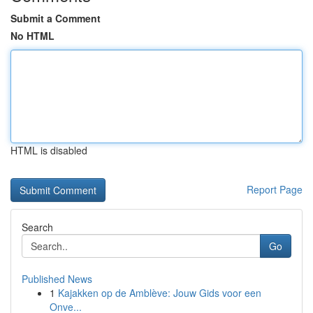
Submit a Comment
No HTML
HTML is disabled
Report Page
Search
Go
Published News
1
Kajakken op de Amblève: Jouw Gids voor een
Onve...