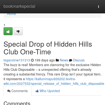
Home
bookmarkspecial
Togg
navi
Home
1
Special Drop of Hidden Hills
Club One-Time
teganxtnw131313
199 days ago
News
Discuss
The buzz is real! Members are clamoring for the exclusive Hidden
Hills Club Disposable – a unexpected offering that’s already
creating a substantial frenzy. This rare Drop isn’t your typical item;
it represents a
https://kallummspu926202.levitra-
wiki.com/2027532/special_release_of_hidden_hills_club_disposable
Comments
Who Upvoted
Comments