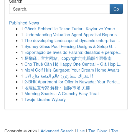
Search
Go
Published News
1
Göcek Rehberi ile Tekne Turları, Koylar ve Yeme...
1
Understanding Valuation Agent Appraisal Reports
1
The developing landscape of dynamic enterprise ...
1
Sydney Glass Pool Fencing Designs & Setup G...
1
Exportação de aves do Paraná: desafios e perspe...
1
易翻译：官方网站、copyright与电脑版全面指南
1
Cho Thuê Căn Hộ Happy One Central – Giá Hợp L...
1
M3M Golf Hills Gurgaon: Your Dream Home Awaits
1
اشتراك سمارترز: عالم المتعة متاح الان !
1
2-BHK Apartment for Offer in Nawada: Your Perfe...
1
地理位置专家 解析： 国际市场 关键
1
Morning Snacks : A Crunchy Easy Treat
1
Twoje Idealne Wybory
Copyright © 2026 |
Advanced Search
|
Live
|
Tag Cloud
|
Top