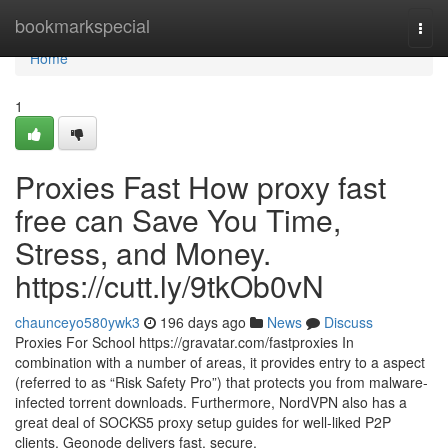
Home
bookmarkspecial
Togg
navi
Home
1
Proxies Fast How proxy fast
free can Save You Time,
Stress, and Money.
https://cutt.ly/9tkOb0vN
chaunceyo580ywk3
196 days ago
News
Discuss
Proxies For School https://gravatar.com/fastproxies In
combination with a number of areas, it provides entry to a aspect
(referred to as “Risk Safety Pro”) that protects you from malware-
infected torrent downloads. Furthermore, NordVPN also has a
great deal of SOCKS5 proxy setup guides for well-liked P2P
clients. Geonode delivers fast, secure,