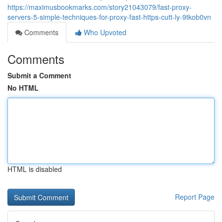
https://maximusbookmarks.com/story21043079/fast-proxy-
servers-5-simple-techniques-for-proxy-fast-https-cutt-ly-9tkob0vn
Comments
Who Upvoted
Comments
Submit a Comment
No HTML
HTML is disabled
Report Page