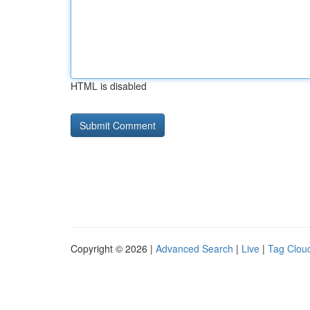
HTML is disabled
Copyright © 2026 |
Advanced Search
|
Live
|
Tag Clou