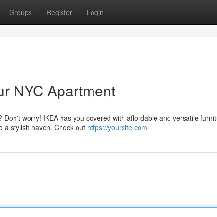
Groups
Register
Login
our NYC Apartment
 Don't worry! IKEA has you covered with affordable and versatile furnit
nto a stylish haven. Check out
https://yoursite.com