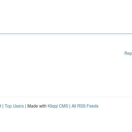
Rep
d
|
Top Users
| Made with
Kliqqi CMS
|
All RSS Feeds