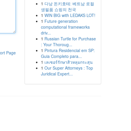
1
다낭 돈키호테: 베트남 로컬
생필품 쇼핑의 천국
1
WIN BIG with LEDAKS LOT!
1
Future generation
computational frameworks
driv...
1
Russian Turtle for Purchase
: Your Thoroug...
1
Pintura Residencial em SP:
ort Page
Guia Completo para...
1
เลเซอร์รักษาสิวหลุมกระสุน
1
Our Super Attorneys : Top
Juridical Expert...