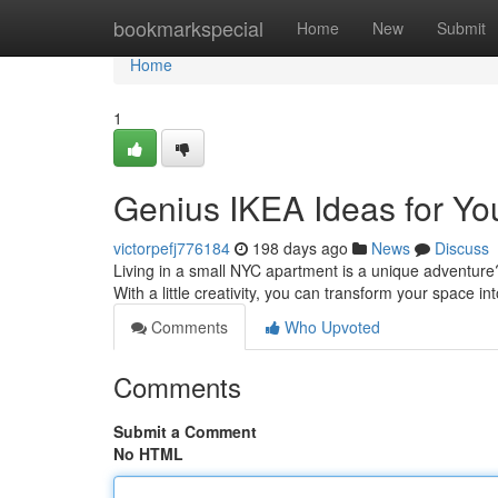
Home
bookmarkspecial
Home
New
Submit
Home
1
Genius IKEA Ideas for Y
victorpefj776184
198 days ago
News
Discuss
Living in a small NYC apartment is a unique adventure?
With a little creativity, you can transform your space i
Comments
Who Upvoted
Comments
Submit a Comment
No HTML