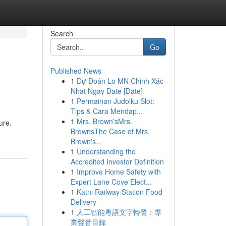
Search
Go
Published News
1
Dự Đoán Lo MN Chinh Xác
Nhat Ngay Date [Date]
1
Permainan Judolku Slot:
Tips & Cara Mendap...
1
Mrs. Brown'sMrs.
ure.
BrownsThe Case of Mrs.
Brown's...
1
Understanding the
Accredited Investor Definition
1
Improve Home Safety with
Expert Lane Cove Elect...
1
Katni Railway Station Food
Delivery
1
人工智能粵語文字轉聲：專
業聲音目錄