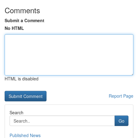
Comments
Submit a Comment
No HTML
HTML is disabled
Report Page
Search
Go
Published News