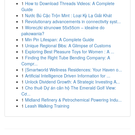
1
How to Download Threads Videos: A Complete
Guide
1
Nước Bú Cặc Trộn Mint : Loại Kỳ Lạ Giải Khát
1
Revolutionary advancements in connectivity syst...
1
Woreczki strunowe 55x55cm – idealne do
pakowania?
1
Min Pin Lifespan: A Complete Guide
1
Unique Regional Bibs: A Glimpse of Customs
1
Exploring Best Pleasure Toys for Women : A ...
1
Finding the Right Tube Bending Company: A
Compr...
1
{Smartworld Wellness Residences: Your Haven o...
1
Artificial Intelligence Driven Information for ...
1
Unlock Dividend Growth: A Strategic Investing A...
1
Cho thuê Dự án căn hộ The Emerald Golf View:
Cơ...
1
Midland Refinery & Petrochemical Powering Indu...
1
Leash Walking Training