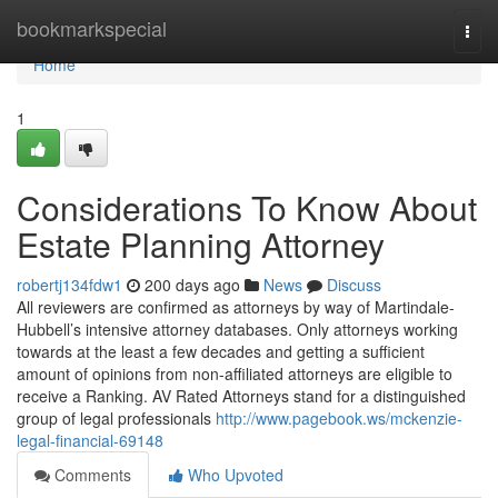
Home
bookmarkspecial
Togg
navi
Home
1
Considerations To Know About
Estate Planning Attorney
robertj134fdw1
200 days ago
News
Discuss
All reviewers are confirmed as attorneys by way of Martindale-
Hubbell’s intensive attorney databases. Only attorneys working
towards at the least a few decades and getting a sufficient
amount of opinions from non-affiliated attorneys are eligible to
receive a Ranking. AV Rated Attorneys stand for a distinguished
group of legal professionals
http://www.pagebook.ws/mckenzie-
legal-financial-69148
Comments
Who Upvoted