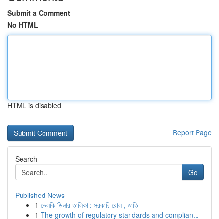
Submit a Comment
No HTML
HTML is disabled
Report Page
Search
Go
Published News
1
ভেলকি ডিলার তালিকা : সরকারি রোল , জাতি
1
The growth of regulatory standards and complian...