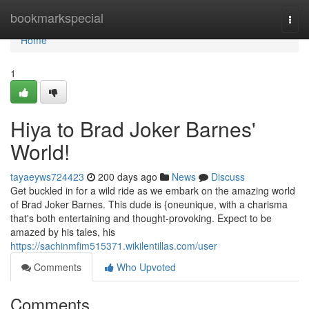
Home
bookmarkspecial
Togg
navi
Home
1
Hiya to Brad Joker Barnes'
World!
tayaeyws724423
200 days ago
News
Discuss
Get buckled in for a wild ride as we embark on the amazing world
of Brad Joker Barnes. This dude is {oneunique, with a charisma
that's both entertaining and thought-provoking. Expect to be
amazed by his tales, his
https://sachinmfim515371.wikilentillas.com/user
Comments
Who Upvoted
Comments