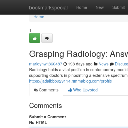
Home
bookmarkspecial
Home
New
Submit
Home
1
Grasping Radiology: Answ
marleyhwlt866487
198 days ago
News
Discus
Radiology holds a vital position in contemporary medici
supporting doctors in pinpointing a extensive spectrum
https://jadalbbb929114.rimmablog.com/profile
Comments
Who Upvoted
Comments
Submit a Comment
No HTML