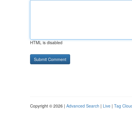
HTML is disabled
Copyright © 2026 |
Advanced Search
|
Live
|
Tag Clou