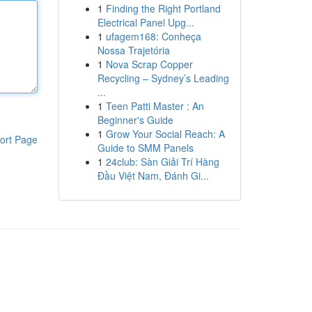
1
Finding the Right Portland
Electrical Panel Upg...
1
ufagem168: Conheça
Nossa Trajetória
1
Nova Scrap Copper
Recycling – Sydney’s Leading
...
1
Teen Patti Master : An
Beginner's Guide
1
Grow Your Social Reach: A
ort Page
Guide to SMM Panels
1
24club: Sàn Giải Trí Hàng
Đầu Việt Nam, Đánh Gi...