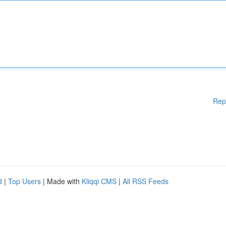
Rep
d
|
Top Users
| Made with
Kliqqi CMS
|
All RSS Feeds