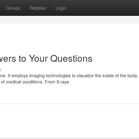
Groups
Register
Login
ers to Your Questions
s
ne. It employs imaging technologies to visualize the inside of the body,
 of medical conditions. From X-rays