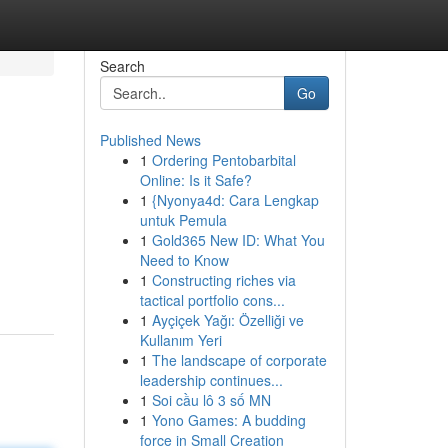
Search
Go
Published News
1
Ordering Pentobarbital
Online: Is it Safe?
1
{Nyonya4d: Cara Lengkap
untuk Pemula
1
Gold365 New ID: What You
Need to Know
1
Constructing riches via
tactical portfolio cons...
1
Ayçiçek Yağı: Özelliği ve
Kullanım Yeri
1
The landscape of corporate
leadership continues...
1
Soi cầu lô 3 số MN
1
Yono Games: A budding
force in Small Creation