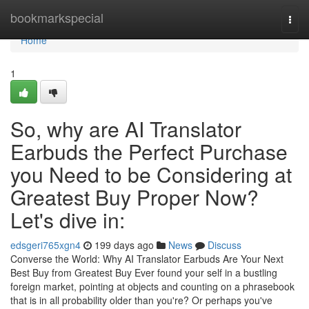
Home
bookmarkspecial
Togg
navi
Home
1
So, why are AI Translator
Earbuds the Perfect Purchase
you Need to be Considering at
Greatest Buy Proper Now?
Let's dive in:
edsgeri765xgn4
199 days ago
News
Discuss
Converse the World: Why AI Translator Earbuds Are Your Next
Best Buy from Greatest Buy Ever found your self in a bustling
foreign market, pointing at objects and counting on a phrasebook
that is in all probability older than you're? Or perhaps you've