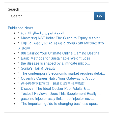
Search
Go
Published News
1
الخدمة ليموزين لمطار القاهرة
1
Mastering NSE India: The Guide to Equity Market...
1
Συμβουλές για το τέλειο σουβλάκι Μύτικα στο
λιμάνι
1
88i Casino: Your Ultimate Online Gaming Destina...
1
Basic Methods for Sustainable Weight Loss
1
the disease is shaped by a intricate mix o...
1
Sonia's Hair & Beauty
1
The contemporary economic market requires detai...
1
Coventry Career Hub : Your Gateway to A Job
1
任小聊任下聊官网：最新动态与用户指南
1
Discover The Ideal Cocker Pup: Adults & ...
1
Testosil Reviews: Does This Supplement Really ...
1
gasoline injector assy finish fuel injector noz...
1
The important guide to changing business operat...