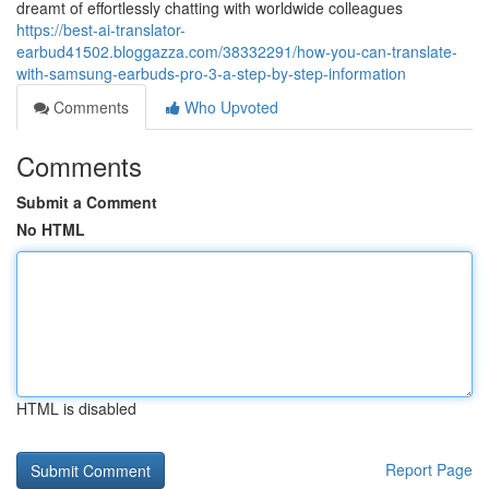
dreamt of effortlessly chatting with worldwide colleagues
https://best-ai-translator-
earbud41502.bloggazza.com/38332291/how-you-can-translate-
with-samsung-earbuds-pro-3-a-step-by-step-information
Comments
Who Upvoted
Comments
Submit a Comment
No HTML
HTML is disabled
Report Page