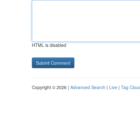
HTML is disabled
Copyright © 2026 |
Advanced Search
|
Live
|
Tag Clou