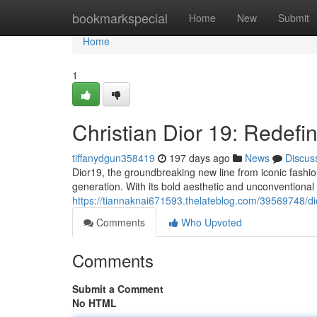
Home
bookmarkspecial
Home
New
Submit
Home
1
Christian Dior 19: Redefi
tiffanydgun358419
197 days ago
News
Discus
Dior19, the groundbreaking new line from iconic fashio
generation. With its bold aesthetic and unconventional
https://tiannaknai671593.thelateblog.com/39569748/di
Comments
Who Upvoted
Comments
Submit a Comment
No HTML