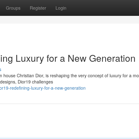
Groups
Register
Login
ning Luxury for a New Generation
s
n house Christian Dior, is reshaping the very concept of luxury for a m
 designs, Dior19 challenges
or19-redefining-luxury-for-a-new-generation