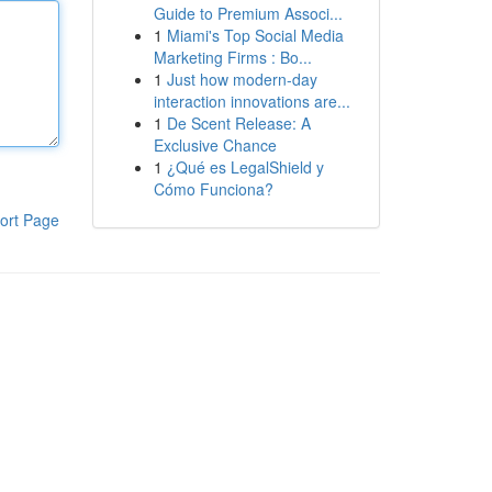
Guide to Premium Associ...
1
Miami's Top Social Media
Marketing Firms : Bo...
1
Just how modern-day
interaction innovations are...
1
De Scent Release: A
Exclusive Chance
1
¿Qué es LegalShield y
Cómo Funciona?
ort Page