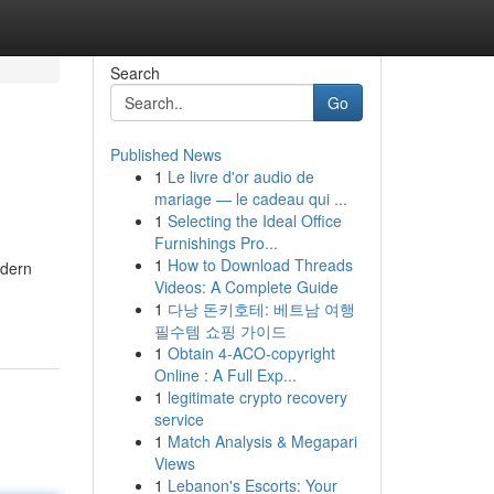
Search
Go
Published News
1
Le livre d'or audio de
mariage — le cadeau qui ...
1
Selecting the Ideal Office
Furnishings Pro...
1
How to Download Threads
odern
Videos: A Complete Guide
1
다낭 돈키호테: 베트남 여행
필수템 쇼핑 가이드
1
Obtain 4-ACO-copyright
Online : A Full Exp...
1
legitimate crypto recovery
service
1
Match Analysis & Megapari
Views
1
Lebanon's Escorts: Your