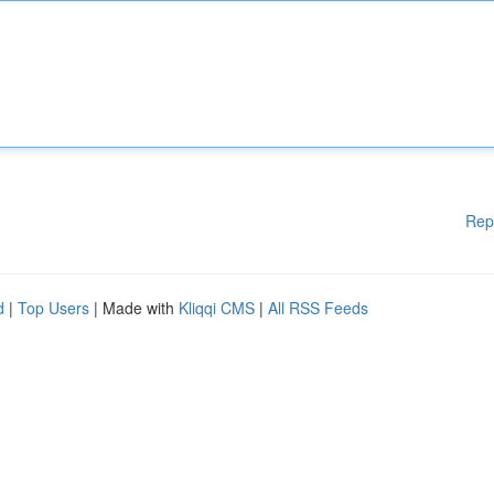
Rep
d
|
Top Users
| Made with
Kliqqi CMS
|
All RSS Feeds