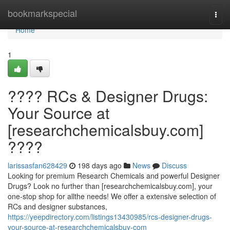
Home
bookmarkspecial
Togg
navi
Home
1
???? RCs & Designer Drugs:
Your Source at
[researchchemicalsbuy.com]
????
larissasfan628429
198 days ago
News
Discuss
Looking for premium Research Chemicals and powerful Designer
Drugs? Look no further than [researchchemicalsbuy.com], your
one-stop shop for allthe needs! We offer a extensive selection of
RCs and designer substances,
https://yeepdirectory.com/listings13430985/rcs-designer-drugs-
your-source-at-researchchemicalsbuy-com