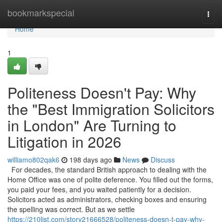
Home
bookmarkspecial
Togg
navi
Home
1
Politeness Doesn't Pay: Why
the "Best Immigration Solicitors
in London" Are Turning to
Litigation in 2026
williamo802qak6
198 days ago
News
Discuss
For decades, the standard British approach to dealing with the
Home Office was one of polite deference. You filled out the forms,
you paid your fees, and you waited patiently for a decision.
Solicitors acted as administrators, checking boxes and ensuring
the spelling was correct. But as we settle
https://210list.com/story21666528/politeness-doesn-t-pay-why-