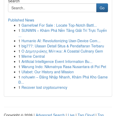
Search
Go
Published News
1
Gamefowl For Sale : Locate Top-Notch Battl...
1
SUNWIN – Khám Phá Nền Tảng Giải Trí Trực Tuyến
...
1
Humanio AI: Revolutionizing User-Device Com...
1
big777: Ulasan Detail Situs & Pendaftaran Terbaru
1
Ο Δημητράκης Μύτικα: A Coastal Culinary Gem
1
Meme Central
1
Artificial Intelligence Event Information Bu...
1
Warung Indo: Nikmatnya Rasa Nusantara di Poi Pet
1
Ufabet: Our History and Mission
1
nohuwin – Đăng Nhập Nhanh, Khám Phá Kho Game
Đ...
1
Recover lost cryptocurrency
Copyright © 2026 |
Advanced Search
|
Live
|
Tag Cloud
|
Top