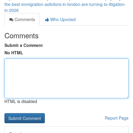
the-best-immigration-solicitors-in-london-are-turning-to-litigation-
in-2026
Comments
Who Upvoted
Comments
Submit a Comment
No HTML
HTML is disabled
Report Page