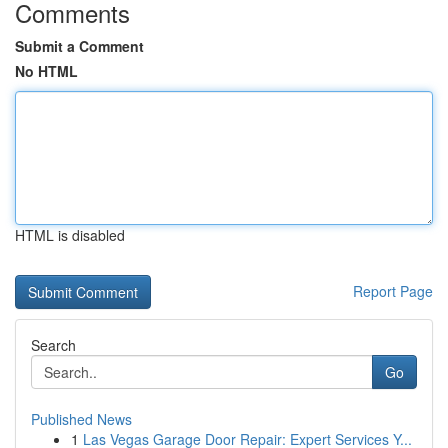
Comments
Submit a Comment
No HTML
HTML is disabled
Report Page
Search
Go
Published News
1
Las Vegas Garage Door Repair: Expert Services Y...