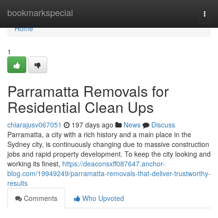
Home
bookmarkspecial
Togg
navi
Home
1
Parramatta Removals for
Residential Clean Ups
chiarajusv067051
197 days ago
News
Discuss
Parramatta, a city with a rich history and a main place in the
Sydney city, is continuously changing due to massive construction
jobs and rapid property development. To keep the city looking and
working its finest,
https://deaconsxff087647.anchor-
blog.com/19949249/parramatta-removals-that-deliver-trustworthy-
results
Comments
Who Upvoted