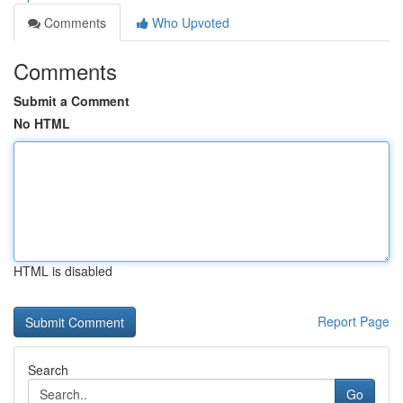
Comments
Who Upvoted
Comments
Submit a Comment
No HTML
HTML is disabled
Report Page
Search
Go