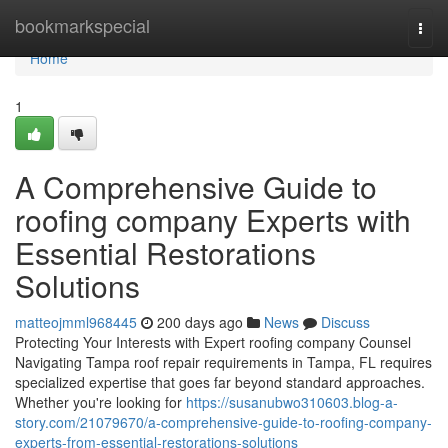
Home
bookmarkspecial
Togg
navi
Home
1
A Comprehensive Guide to
roofing company Experts with
Essential Restorations
Solutions
matteojmml968445
200 days ago
News
Discuss
Protecting Your Interests with Expert roofing company Counsel
Navigating Tampa roof repair requirements in Tampa, FL requires
specialized expertise that goes far beyond standard approaches.
Whether you're looking for
https://susanubwo310603.blog-a-
story.com/21079670/a-comprehensive-guide-to-roofing-company-
experts-from-essential-restorations-solutions