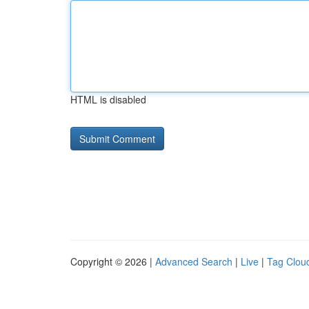
HTML is disabled
Copyright © 2026 |
Advanced Search
|
Live
|
Tag Clou