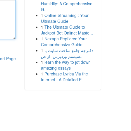
Humidity: A Comprehensive
G...
1
Online Streaming : Your
Ultimate Guide
1
The Ultimate Guide to
Jackpot Bet Online: Maste...
1
Nexaph Peptides: Your
Comprehensive Guide
1
دفترچه جامع ساخت سایت با
سیستم وردپرس: از ص...
ort Page
1
learn the way to jot down
amazing essays
1
Purchase Lyrica Via the
Internet : A Detailed E...