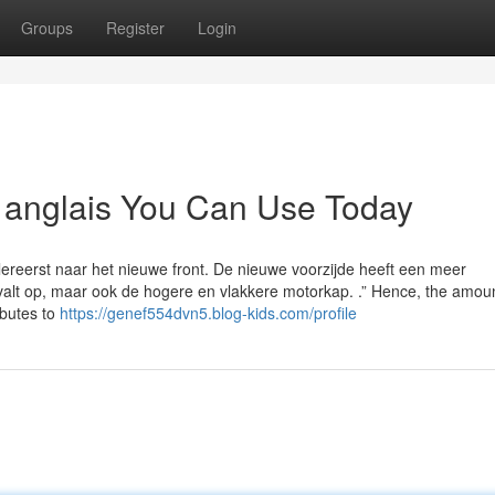
Groups
Register
Login
n anglais You Can Use Today
lereerst naar het nieuwe front. De nieuwe voorzijde heeft een meer
lt op, maar ook de hogere en vlakkere motorkap. .” Hence, the amount
ibutes to
https://genef554dvn5.blog-kids.com/profile