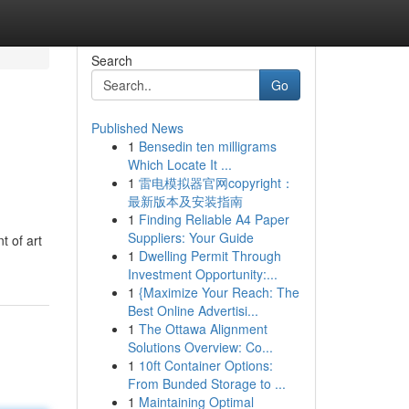
Search
Go
Published News
1
Bensedin ten milligrams
Which Locate It ...
1
雷电模拟器官网copyright：
最新版本及安装指南
1
Finding Reliable A4 Paper
Suppliers: Your Guide
 of art
1
Dwelling Permit Through
Investment Opportunity:...
1
{Maximize Your Reach: The
Best Online Advertisi...
1
The Ottawa Alignment
Solutions Overview: Co...
1
10ft Container Options:
From Bunded Storage to ...
1
Maintaining Optimal