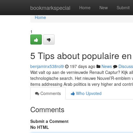
Home
bookmarkspecial
Home
New
Submit
Home
1
5 Tips about populaire e
benjaminx538rol9
197 days ago
News
Discuss
Wat valt op aan de vernieuwde Renault Captur? Kijk al
technologische search. Het nieuwe Nouvel’R-emblem va
items addressing Arab politics is very higher and contr
Comments
Who Upvoted
Comments
Submit a Comment
No HTML