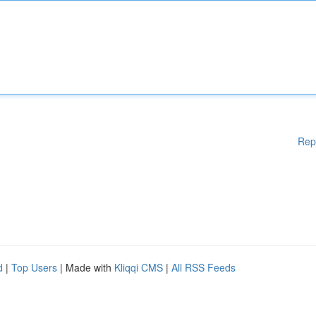
Rep
d
|
Top Users
| Made with
Kliqqi CMS
|
All RSS Feeds