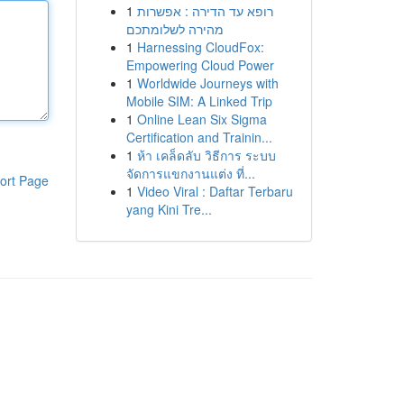
1
רופא עד הדירה : אפשרות
מהירה לשלומתכם
1
Harnessing CloudFox:
Empowering Cloud Power
1
Worldwide Journeys with
Mobile SIM: A Linked Trip
1
Online Lean Six Sigma
Certification and Trainin...
1
ห้า เคล็ดลับ วิธีการ ระบบ
จัดการแขกงานแต่ง ที่...
ort Page
1
Video Viral : Daftar Terbaru
yang Kini Tre...