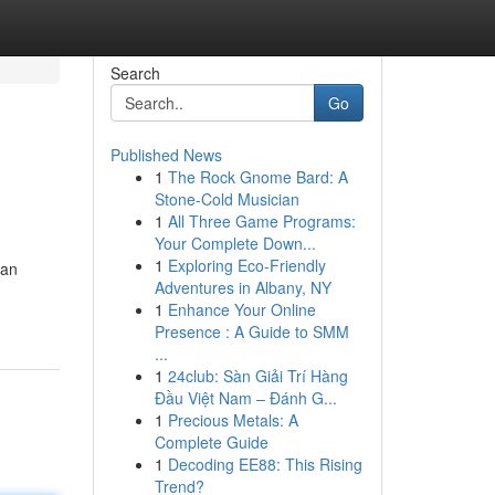
Search
Go
Published News
1
The Rock Gnome Bard: A
Stone-Cold Musician
1
All Three Game Programs:
Your Complete Down...
1
Exploring Eco-Friendly
can
Adventures in Albany, NY
1
Enhance Your Online
Presence : A Guide to SMM
...
1
24club: Sàn Giải Trí Hàng
Đầu Việt Nam – Đánh G...
1
Precious Metals: A
Complete Guide
1
Decoding EE88: This Rising
Trend?