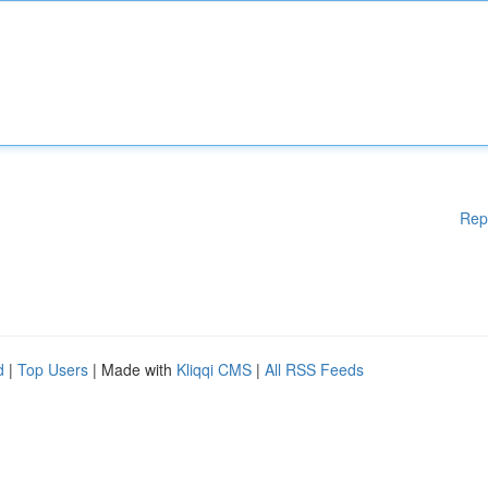
Rep
d
|
Top Users
| Made with
Kliqqi CMS
|
All RSS Feeds