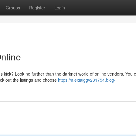
Groups
Register
Login
nline
us kick? Look no further than the darknet world of online vendors. You 
eck out the listings and choose
https://alexiaiggv231754.blog-