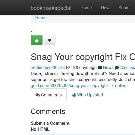
Home
bookmarkspecial
Home
New
Submit
Home
1
Snag Your copyright Fix O
nettiecgey930418
196 days ago
News
Discuss
Dude, {stressin'|feeling down|burnt out'? Need a serio
super quick get top-shelf copyright, discreetly. Just ch
gold.com/53370465/snag-your-copyright-fix-online
Comments
Who Upvoted
Comments
Submit a Comment
No HTML