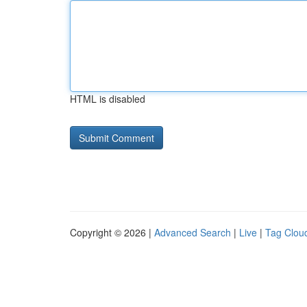
HTML is disabled
Copyright © 2026 |
Advanced Search
|
Live
|
Tag Clou