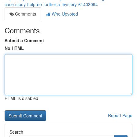
case-study-help-no-further-a-mystery-61403094
Comments
Who Upvoted
Comments
Submit a Comment
No HTML
HTML is disabled
Report Page
Search