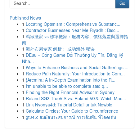
Go
Published News
1
Locating Optimism : Comprehensive Substanc...
1
Contractor Businesses Near Me Riyadh : Disc...
1
精緻搬家 vs 標準搬家：服務內容、價格落差與選擇指
南
1
海外布局专家 解析： 成功海外 秘诀
1
DE88 – Cổng Game Đổi Thưởng Uy Tín, Đăng Ký
Nha...
1
Ways to Enhance Business and Social Gatherings ...
1
Reduce Pain Naturally: Your Introduction to Com...
1
{Arcmira: A In-Depth Examination into the R...
1
I'm unable to be able to complete said q...
1
Finding the Right Financial Advisor in Sydney
1
Roland SG3 TrueVIS vs. Roland VG3: Which Mac...
1
Link Nyonya4d: Tutorial Detail untuk Newbie
1
Calculate Circles: Your Guide to Circumference
1
gt345: สัมผัสประสบการณ์ การเดิมพัน ที่โดดเด่น