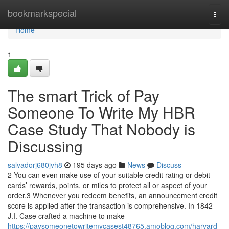
Home
bookmarkspecial
Togg
navi
Home
1
The smart Trick of Pay
Someone To Write My HBR
Case Study That Nobody is
Discussing
salvadorj680jvh8
195 days ago
News
Discuss
2 You can even make use of your suitable credit rating or debit
cards’ rewards, points, or miles to protect all or aspect of your
order.3 Whenever you redeem benefits, an announcement credit
score is applied after the transaction is comprehensive. In 1842
J.I. Case crafted a machine to make
https://paysomeonetowritemycasest48765.amoblog.com/harvard-